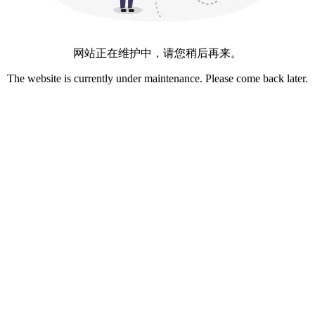
网站正在维护中，请您稍后再来。
The website is currently under maintenance. Please come back later.